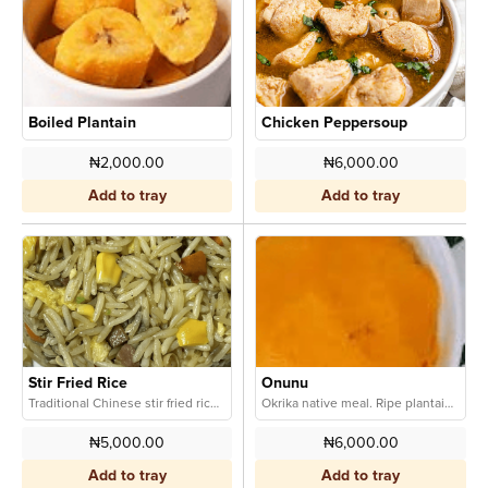
Boiled Plantain
Chicken Peppersoup
₦2,000.00
₦6,000.00
Add to tray
Add to tray
Stir Fried Rice
Onunu
Traditional Chinese stir fried rice tossed with fresh veggies.
Okrika native meal. Ripe plantain and yam enriched with tradtional red oil creafully blended for sweetness and nostalgic taste
₦5,000.00
₦6,000.00
Add to tray
Add to tray