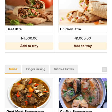
Beef Xtra
Chicken Xtra
₦1,000.00
₦1,000.00
Add to tray
Add to tray
Mains
Finger Licking
Sides & Extras
Goat Meat Peppersoup
Catfish Peppersoup