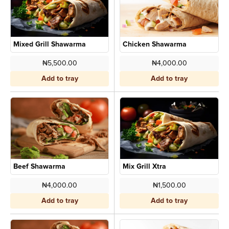
Mixed Grill Shawarma
Chicken Shawarma
₦5,500.00
₦4,000.00
Add to tray
Add to tray
Beef Shawarma
Mix Grill Xtra
₦4,000.00
₦1,500.00
Add to tray
Add to tray